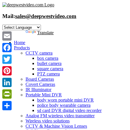
Skip
to
content
Mail:
sales@deepwestvideo.com
Powered by
Translate
Home
Email
Products
CCTV camera
Facebook
box camera
bullet camera
Twitter
square camera
PTZ camera
Board Cameras
Pinterest
Covert Cameras
IR Illuminator
LinkedIn
Portable Mini DVR
body worn portable mini DVR
PrintFriendly
police body wearable camera
sd card DVR digital video recorder
Share
Analog FM wireless video transmitter
Wireless video solutions
CCTV & Machine Vision Lenses