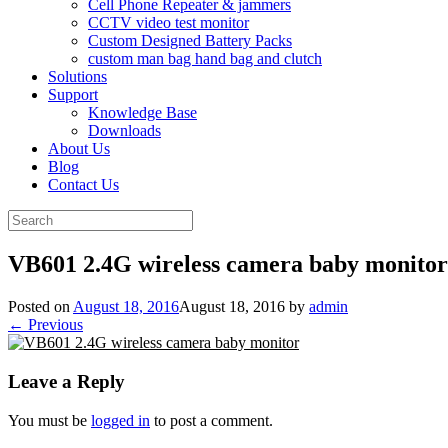
Cell Phone Repeater & jammers
CCTV video test monitor
Custom Designed Battery Packs
custom man bag hand bag and clutch
Solutions
Support
Knowledge Base
Downloads
About Us
Blog
Contact Us
Search
for:
VB601 2.4G wireless camera baby monitor
Posted on
August 18, 2016
August 18, 2016
by
admin
← Previous
Leave a Reply
You must be
logged in
to post a comment.