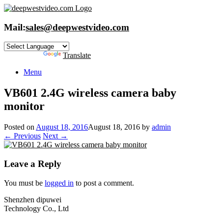
Skip
to
content
Mail:
sales@deepwestvideo.com
Powered by
Translate
Menu
VB601 2.4G wireless camera baby
monitor
Posted on
August 18, 2016
August 18, 2016
by
admin
← Previous
Next →
Leave a Reply
You must be
logged in
to post a comment.
Shenzhen dipuwei
Technology Co., Ltd