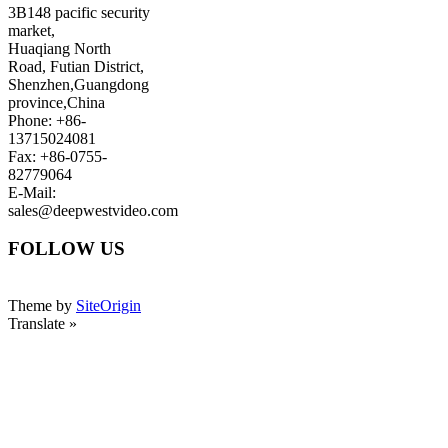
3B148 pacific security
market,
Huaqiang North
Road, Futian District,
Shenzhen,Guangdong
province,China
Phone: +86-
13715024081
Fax: +86-0755-
82779064
E-Mail:
sales@deepwestvideo.com
FOLLOW US
Theme by
SiteOrigin
Translate »