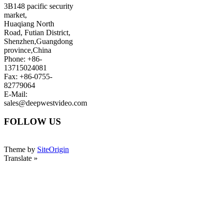
3B148 pacific security
market,
Huaqiang North
Road, Futian District,
Shenzhen,Guangdong
province,China
Phone: +86-
13715024081
Fax: +86-0755-
82779064
E-Mail:
sales@deepwestvideo.com
FOLLOW US
Theme by
SiteOrigin
Translate »