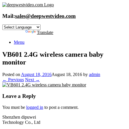
Skip
to
content
Mail:
sales@deepwestvideo.com
Powered by
Translate
Menu
VB601 2.4G wireless camera baby
monitor
Posted on
August 18, 2016
August 18, 2016
by
admin
← Previous
Next →
Leave a Reply
You must be
logged in
to post a comment.
Shenzhen dipuwei
Technology Co., Ltd