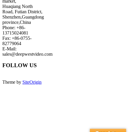
market,
Huaqiang North
Road, Futian District,
Shenzhen,Guangdong
province,China
Phone: +86-
13715024081
Fax: +86-0755-
82779064
E-Mail:
sales@deepwestvideo.com
FOLLOW US
Theme by
SiteOrigin