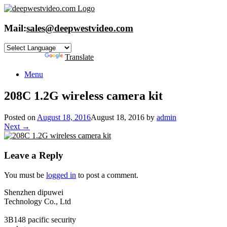
Skip
to
content
Mail:
sales@deepwestvideo.com
Powered by
Translate
Menu
208C 1.2G wireless camera kit
Posted on
August 18, 2016
August 18, 2016
by
admin
Next →
Leave a Reply
You must be
logged in
to post a comment.
Shenzhen dipuwei
Technology Co., Ltd
3B148 pacific security