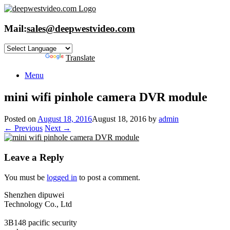
Skip
to
content
Mail:
sales@deepwestvideo.com
Powered by
Translate
Menu
mini wifi pinhole camera DVR module
Posted on
August 18, 2016
August 18, 2016
by
admin
← Previous
Next →
Leave a Reply
You must be
logged in
to post a comment.
Shenzhen dipuwei
Technology Co., Ltd
3B148 pacific security