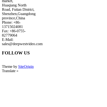
market,
Huaqiang North
Road, Futian District,
Shenzhen,Guangdong
province,China
Phone: +86-
13715024081
Fax: +86-0755-
82779064
E-Mail:
sales@deepwestvideo.com
FOLLOW US
Theme by
SiteOrigin
Translate »