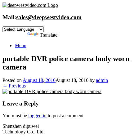
Skip
to
content
Mail:
sales@deepwestvideo.com
Powered by
Translate
Menu
portable DVR police camera body worn
camera
Posted on
August 18, 2016
August 18, 2016
by
admin
← Previous
Leave a Reply
You must be
logged in
to post a comment.
Shenzhen dipuwei
Technology Co., Ltd