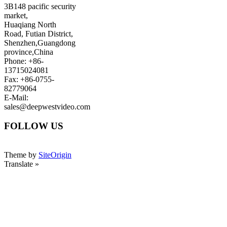
3B148 pacific security
market,
Huaqiang North
Road, Futian District,
Shenzhen,Guangdong
province,China
Phone: +86-
13715024081
Fax: +86-0755-
82779064
E-Mail:
sales@deepwestvideo.com
FOLLOW US
Theme by
SiteOrigin
Translate »