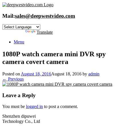
Skip
to
content
Mail:
sales@deepwestvideo.com
Powered by
Translate
Menu
1080P watch camera mini DVR spy
camera covert camera
Posted on
August 18, 2016
August 18, 2016
by
admin
← Previous
Leave a Reply
You must be
logged in
to post a comment.
Shenzhen dipuwei
Technology Co., Ltd