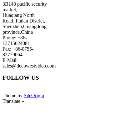
3B148 pacific security
market,
Huaqiang North
Road, Futian District,
Shenzhen,Guangdong
province,China
Phone: +86-
13715024081
Fax: +86-0755-
82779064
E-Mail:
sales@deepwestvideo.com
FOLLOW US
Theme by
SiteOrigin
Translate »