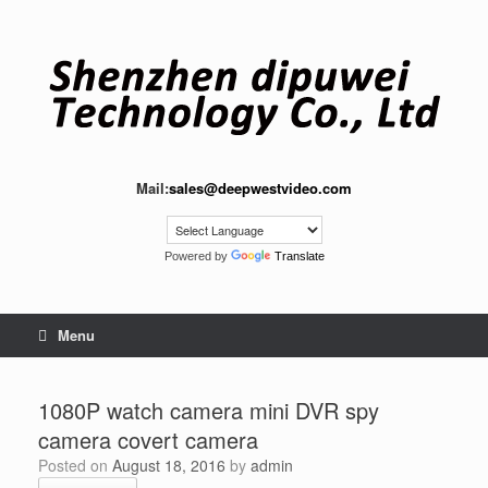
Skip
to
content
Mail:
sales@deepwestvideo.com
Powered by
Translate
Menu
1080P watch camera mini DVR spy
camera covert camera
Posted on
August 18, 2016
by
admin