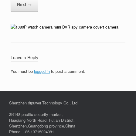
Next →
Leave a Reply
You must be
logged in
to post a comment.
Shenzhen dipuwei Technology Co., Ltd
3B148 pacific security market,
Huaqiang North Road, Futian District,
Shenzhen,Guangdong province,China
Phone: +86-13715024081