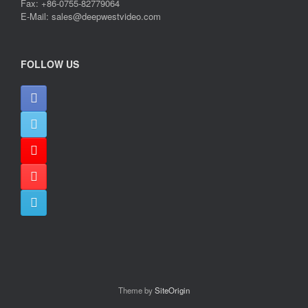
Fax: +86-0755-82779064
E-Mail: sales@deepwestvideo.com
FOLLOW US
Theme by
SiteOrigin