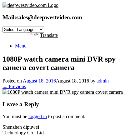
Skip
to
content
Mail:
sales@deepwestvideo.com
Powered by
Translate
Menu
1080P watch camera mini DVR spy
camera covert camera
Posted on
August 18, 2016
August 18, 2016
by
admin
← Previous
Leave a Reply
You must be
logged in
to post a comment.
Shenzhen dipuwei
Technology Co., Ltd