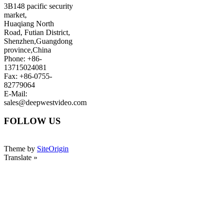
3B148 pacific security
market,
Huaqiang North
Road, Futian District,
Shenzhen,Guangdong
province,China
Phone: +86-
13715024081
Fax: +86-0755-
82779064
E-Mail:
sales@deepwestvideo.com
FOLLOW US
Theme by
SiteOrigin
Translate »