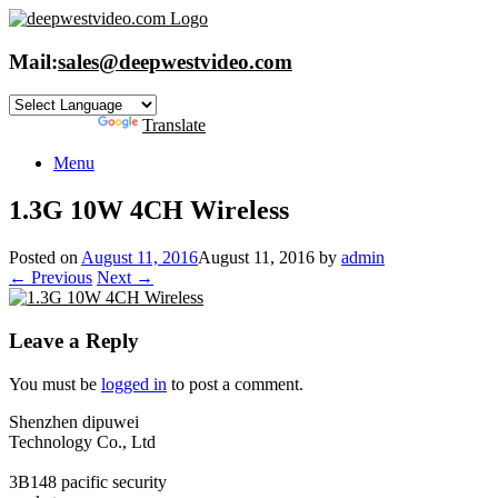
Skip
to
content
Mail:
sales@deepwestvideo.com
Powered by
Translate
Menu
1.3G 10W 4CH Wireless
Posted on
August 11, 2016
August 11, 2016
by
admin
← Previous
Next →
Leave a Reply
You must be
logged in
to post a comment.
Shenzhen dipuwei
Technology Co., Ltd
3B148 pacific security