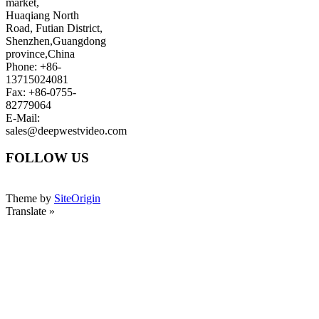
market,
Huaqiang North
Road, Futian District,
Shenzhen,Guangdong
province,China
Phone: +86-
13715024081
Fax: +86-0755-
82779064
E-Mail:
sales@deepwestvideo.com
FOLLOW US
Theme by
SiteOrigin
Translate »