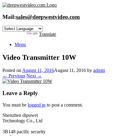
Skip
to
content
Mail:
sales@deepwestvideo.com
Powered by
Translate
Menu
Video Transmitter 10W
Posted on
August 11, 2016
August 11, 2016
by
admin
← Previous
Next →
Leave a Reply
You must be
logged in
to post a comment.
Shenzhen dipuwei
Technology Co., Ltd
3B148 pacific security