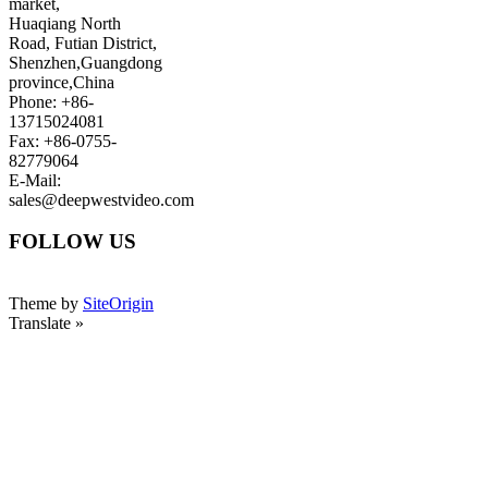
market,
Huaqiang North
Road, Futian District,
Shenzhen,Guangdong
province,China
Phone: +86-
13715024081
Fax: +86-0755-
82779064
E-Mail:
sales@deepwestvideo.com
FOLLOW US
Theme by
SiteOrigin
Translate »