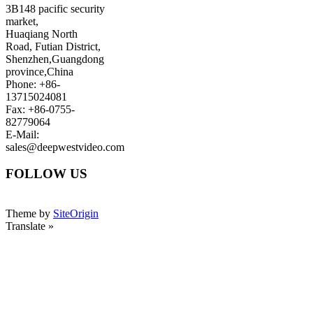
3B148 pacific security
market,
Huaqiang North
Road, Futian District,
Shenzhen,Guangdong
province,China
Phone: +86-
13715024081
Fax: +86-0755-
82779064
E-Mail:
sales@deepwestvideo.com
FOLLOW US
Theme by
SiteOrigin
Translate »