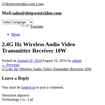
Skip
to
content
Mail:
sales@deepwestvideo.com
Powered by
Translate
Menu
2.4G Hz Wireless Audio Video
Transmitter Receiver 10W
Posted on
August 10, 2016
August 10, 2016
by
admin
← Previous
Leave a Reply
You must be
logged in
to post a comment.
Shenzhen dipuwei
Technology Co., Ltd