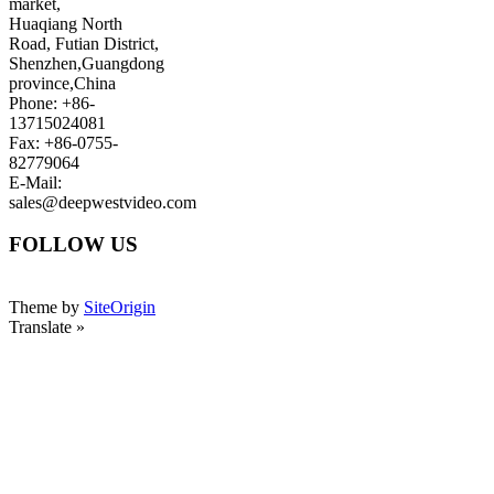
market,
Huaqiang North
Road, Futian District,
Shenzhen,Guangdong
province,China
Phone: +86-
13715024081
Fax: +86-0755-
82779064
E-Mail:
sales@deepwestvideo.com
FOLLOW US
Theme by
SiteOrigin
Translate »