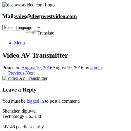
Skip
to
content
Mail:
sales@deepwestvideo.com
Powered by
Translate
Menu
Video AV Transmitter
Posted on
August 10, 2016
August 10, 2016
by
admin
← Previous
Next →
Leave a Reply
You must be
logged in
to post a comment.
Shenzhen dipuwei
Technology Co., Ltd
3B148 pacific security