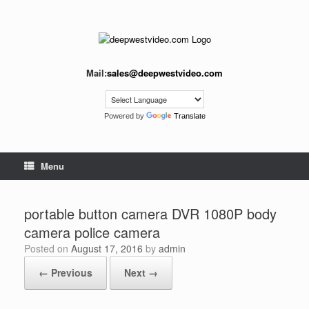
Skip
to
content
Mail:
sales@deepwestvideo.com
Powered by
Translate
Menu
portable button camera DVR 1080P body
camera police camera
Posted on
August 17, 2016
by
admin
← Previous
Next →