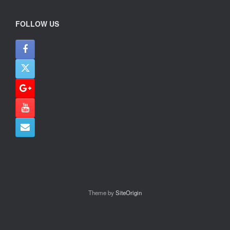
FOLLOW US
Theme by
SiteOrigin