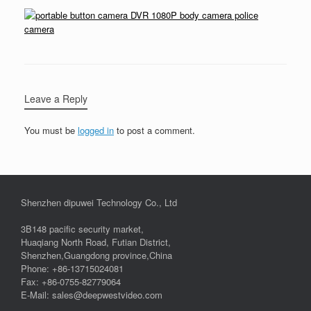
Leave a Reply
You must be
logged in
to post a comment.
Shenzhen dipuwei Technology Co., Ltd
3B148 pacific security market,
Huaqiang North Road, Futian District,
Shenzhen,Guangdong province,China
Phone: +86-13715024081
Fax: +86-0755-82779064
E-Mail: sales@deepwestvideo.com