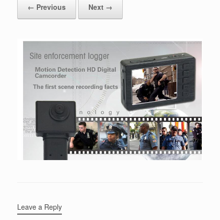
← Previous
Next →
Leave a Reply