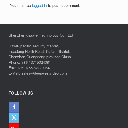
You must be
logged in
to post a comment.
Shenzhen dipuwei Technology Co., Ltd
3B148 pacific security market,
Huaqiang North Road, Futian District,
Shenzhen,Guangdong province,China
Phone: +86-13715024081
Fax: +86-0755-82779064
E-Mail: sales@deepwestvideo.com
FOLLOW US