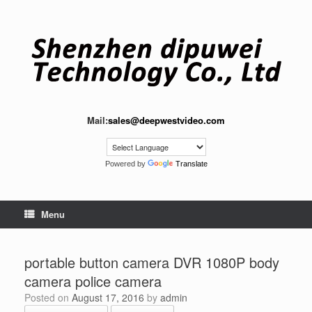
Skip
to
content
Mail:
sales@deepwestvideo.com
Powered by
Translate
Menu
portable button camera DVR 1080P body
camera police camera
Posted on
August 17, 2016
by
admin