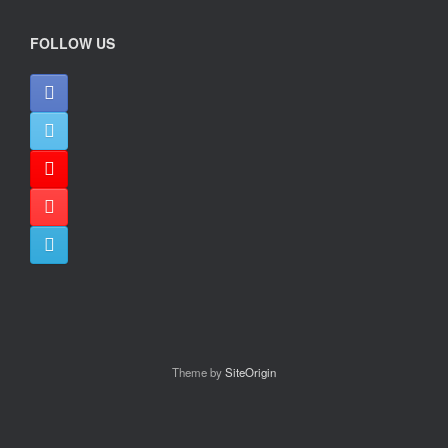
FOLLOW US
Theme by
SiteOrigin