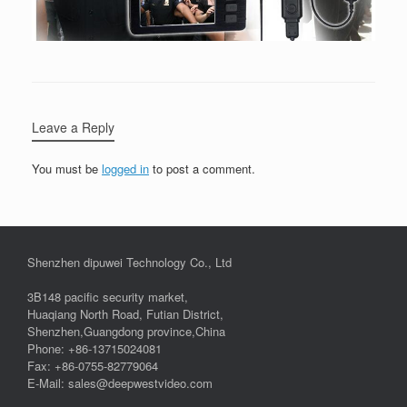
Leave a Reply
You must be
logged in
to post a comment.
Shenzhen dipuwei Technology Co., Ltd
3B148 pacific security market,
Huaqiang North Road, Futian District,
Shenzhen,Guangdong province,China
Phone: +86-13715024081
Fax: +86-0755-82779064
E-Mail: sales@deepwestvideo.com