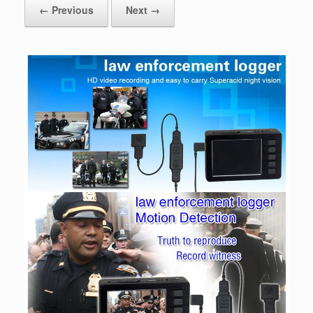
← Previous
Next →