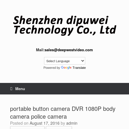
Skip
to
content
Mail:
sales@deepwestvideo.com
Powered by
Translate
Menu
portable button camera DVR 1080P body
camera police camera
Posted on
August 17, 2016
by
admin