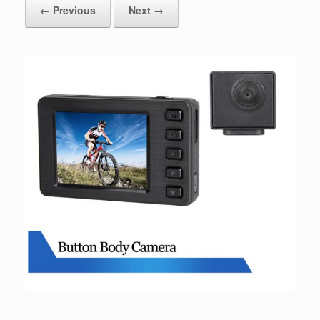
← Previous
Next →