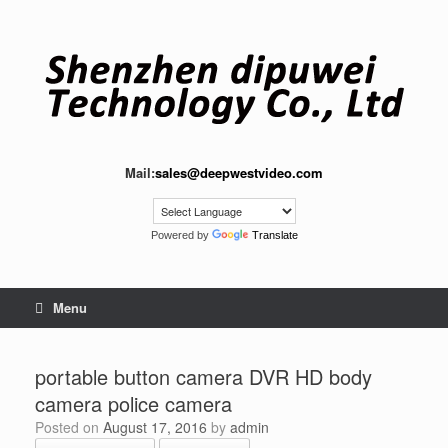
Skip
to
content
Mail:
sales@deepwestvideo.com
Powered by
Translate
Menu
portable button camera DVR HD body
camera police camera
Posted on
August 17, 2016
by
admin