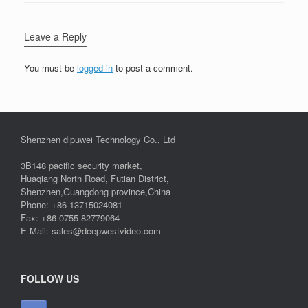
Leave a Reply
You must be
logged in
to post a comment.
Shenzhen dipuwei Technology Co., Ltd
3B148 pacific security market,
Huaqiang North Road, Futian District,
Shenzhen,Guangdong province,China
Phone: +86-13715024081
Fax: +86-0755-82779064
E-Mail: sales@deepwestvideo.com
FOLLOW US