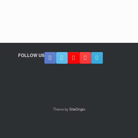
FOLLOW US
Theme by
SiteOrigin