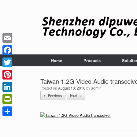
Skip
to
content
Email
Facebook
Home
Products
Solutio
Twitter
Taiwan 1.2G Video Audio transceiv
Pinterest
Posted on
August 10, 2016
by
admin
← Previous
Next →
LinkedIn
PrintFriendly
Share