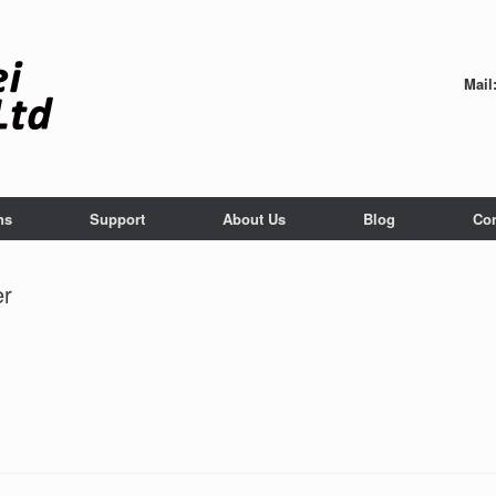
Mail
ns
Support
About Us
Blog
Con
er