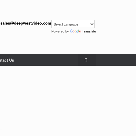
:
sales@deepwestvideo.com
Powered by
Translate
tact Us