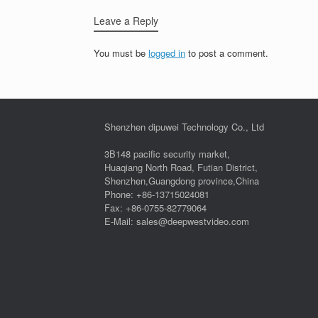
Leave a Reply
You must be
logged in
to post a comment.
Shenzhen dipuwei Technology Co., Ltd
3B148 pacific security market,
Huaqiang North Road, Futian District,
Shenzhen,Guangdong province,China
Phone: +86-13715024081
Fax: +86-0755-82779064
E-Mail: sales@deepwestvideo.com