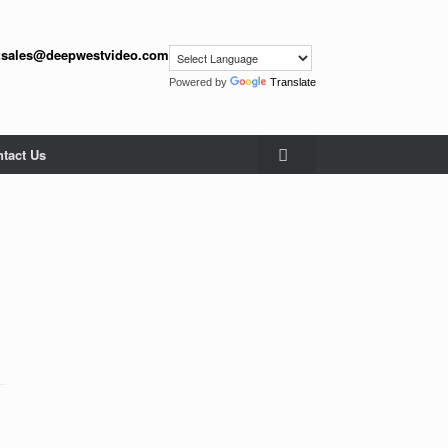
:
sales@deepwestvideo.com
Powered by
Translate
tact Us