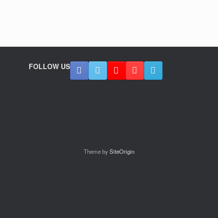
FOLLOW US
Theme by
SiteOrigin