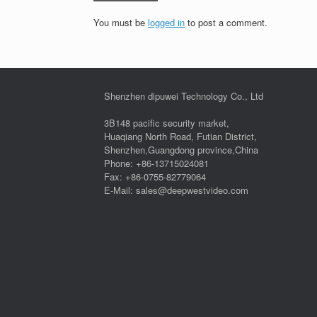
You must be
logged in
to post a comment.
Shenzhen dipuwei Technology Co., Ltd
3B148 pacific security market,
Huaqiang North Road, Futian District,
Shenzhen,Guangdong province,China
Phone: +86-13715024081
Fax: +86-0755-82779064
E-Mail: sales@deepwestvideo.com