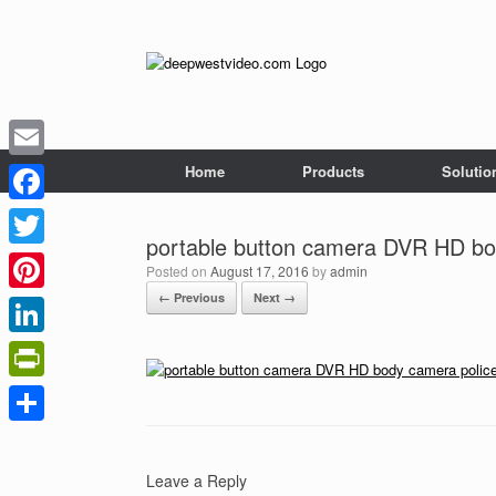
Skip
to
content
Home
Products
Solutio
Email
Facebook
portable button camera DVR HD bo
Twitter
Posted on
August 17, 2016
by
admin
← Previous
Next →
Pinterest
LinkedIn
PrintFriendly
Share
Leave a Reply