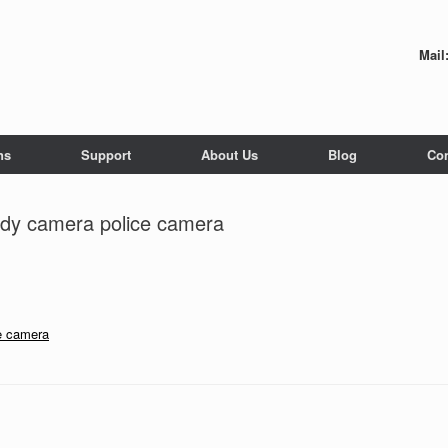
Mail
ns
Support
About Us
Blog
Con
dy camera police camera