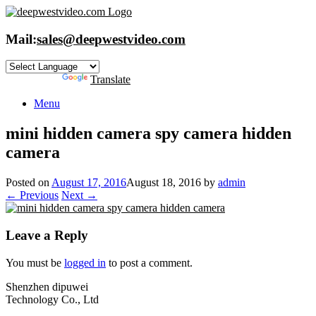
Skip
to
content
Mail:
sales@deepwestvideo.com
Powered by
Translate
Menu
mini hidden camera spy camera hidden
camera
Posted on
August 17, 2016
August 18, 2016
by
admin
← Previous
Next →
Leave a Reply
You must be
logged in
to post a comment.
Shenzhen dipuwei
Technology Co., Ltd