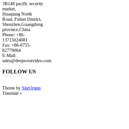
3B148 pacific security
market,
Huaqiang North
Road, Futian District,
Shenzhen,Guangdong
province,China
Phone: +86-
13715024081
Fax: +86-0755-
82779064
E-Mail:
sales@deepwestvideo.com
FOLLOW US
Theme by
SiteOrigin
Translate »