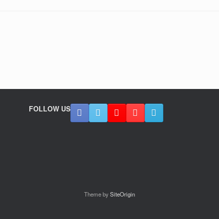
FOLLOW US
Theme by
SiteOrigin