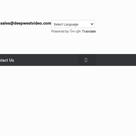
:
sales@deepwestvideo.com
Powered by
Translate
tact Us