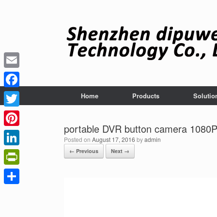
Skip
to
content
Email
Facebook
Home
Products
Solutio
Twitter
portable DVR button camera 1080P
Pinterest
Posted on
August 17, 2016
by
admin
← Previous
Next →
LinkedIn
PrintFriendly
Share