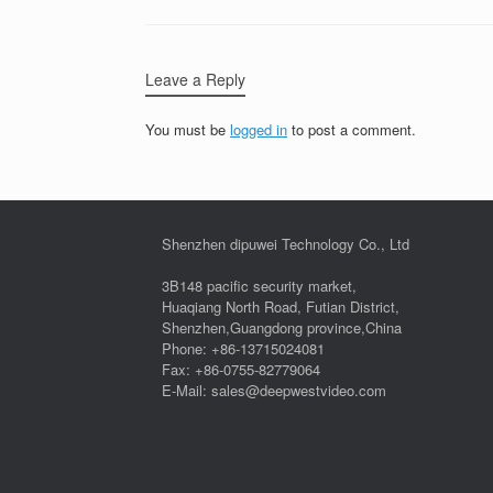
Leave a Reply
You must be
logged in
to post a comment.
Shenzhen dipuwei Technology Co., Ltd
3B148 pacific security market,
Huaqiang North Road, Futian District,
Shenzhen,Guangdong province,China
Phone: +86-13715024081
Fax: +86-0755-82779064
E-Mail: sales@deepwestvideo.com