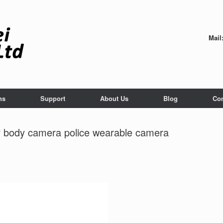
Mail
ns
Support
About Us
Blog
Con
 body camera police wearable camera