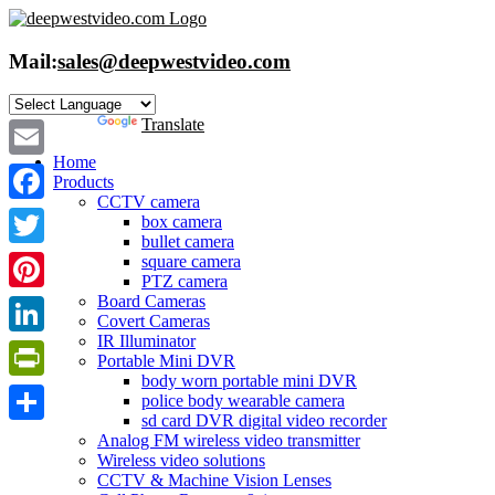
Skip
to
content
Mail:
sales@deepwestvideo.com
Powered by
Translate
Home
Email
Products
CCTV camera
Facebook
box camera
bullet camera
Twitter
square camera
PTZ camera
Board Cameras
Pinterest
Covert Cameras
IR Illuminator
LinkedIn
Portable Mini DVR
body worn portable mini DVR
PrintFriendly
police body wearable camera
sd card DVR digital video recorder
Share
Analog FM wireless video transmitter
Wireless video solutions
CCTV & Machine Vision Lenses