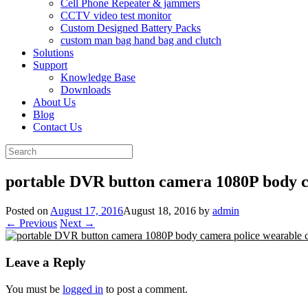
Cell Phone Repeater & jammers
CCTV video test monitor
Custom Designed Battery Packs
custom man bag hand bag and clutch
Solutions
Support
Knowledge Base
Downloads
About Us
Blog
Contact Us
Search
for:
portable DVR button camera 1080P body 
Posted on
August 17, 2016
August 18, 2016
by
admin
← Previous
Next →
Leave a Reply
You must be
logged in
to post a comment.