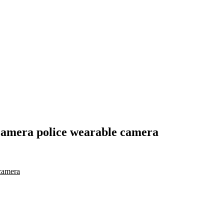
camera police wearable camera