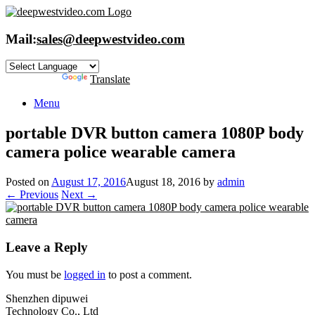
Skip
to
content
Mail:
sales@deepwestvideo.com
Powered by
Translate
Menu
portable DVR button camera 1080P body
camera police wearable camera
Posted on
August 17, 2016
August 18, 2016
by
admin
← Previous
Next →
Leave a Reply
You must be
logged in
to post a comment.
Shenzhen dipuwei
Technology Co., Ltd