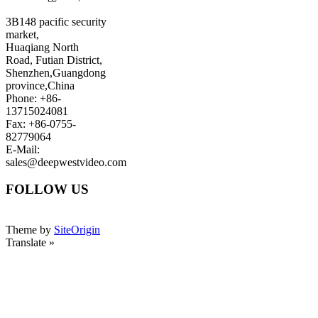
3B148 pacific security
market,
Huaqiang North
Road, Futian District,
Shenzhen,Guangdong
province,China
Phone: +86-
13715024081
Fax: +86-0755-
82779064
E-Mail:
sales@deepwestvideo.com
FOLLOW US
Theme by
SiteOrigin
Translate »