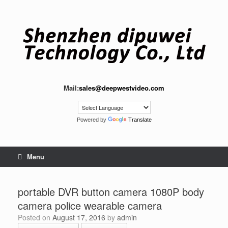
Skip
to
content
Mail:
sales@deepwestvideo.com
Powered by
Translate
Menu
portable DVR button camera 1080P body
camera police wearable camera
Posted on
August 17, 2016
by
admin