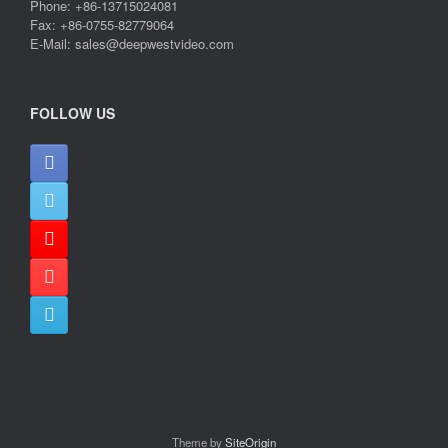
Phone: +86-13715024081
Fax: +86-0755-82779064
E-Mail: sales@deepwestvideo.com
FOLLOW US
Theme by
SiteOrigin