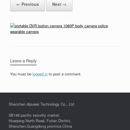
← Previous
Next →
Leave a Reply
You must be
logged in
to post a comment.
Shenzhen dipuwei Technology Co., Ltd
3B148 pacific security market,
Huaqiang North Road, Futian District,
Shenzhen,Guangdong province,China