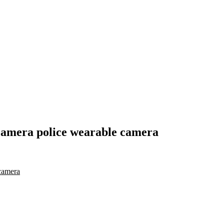
camera police wearable camera