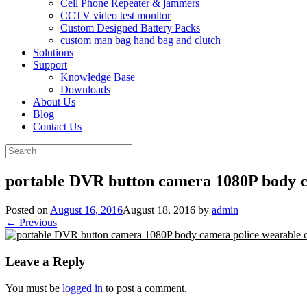
Cell Phone Repeater & jammers
CCTV video test monitor
Custom Designed Battery Packs
custom man bag hand bag and clutch
Solutions
Support
Knowledge Base
Downloads
About Us
Blog
Contact Us
Search
for:
portable DVR button camera 1080P body 
Posted on
August 16, 2016
August 18, 2016
by
admin
← Previous
Leave a Reply
You must be
logged in
to post a comment.