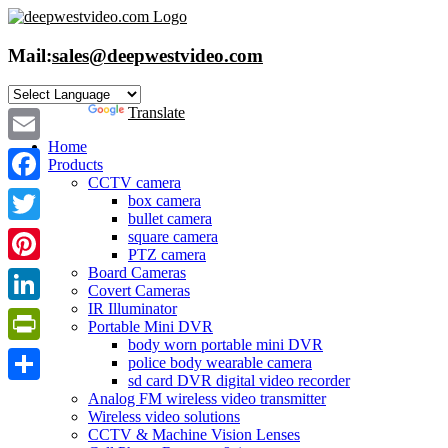
Skip
to
content
Mail:
sales@deepwestvideo.com
Powered by
Translate
Home
Email
Products
CCTV camera
Facebook
box camera
bullet camera
Twitter
square camera
PTZ camera
Board Cameras
Pinterest
Covert Cameras
IR Illuminator
LinkedIn
Portable Mini DVR
body worn portable mini DVR
PrintFriendly
police body wearable camera
sd card DVR digital video recorder
Share
Analog FM wireless video transmitter
Wireless video solutions
CCTV & Machine Vision Lenses