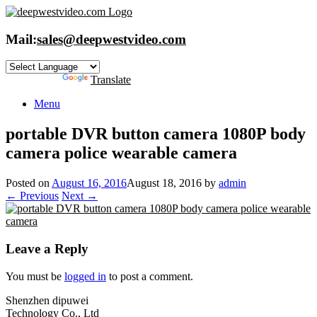
Skip
to
content
Mail:
sales@deepwestvideo.com
Powered by
Translate
Menu
portable DVR button camera 1080P body
camera police wearable camera
Posted on
August 16, 2016
August 18, 2016
by
admin
← Previous
Next →
Leave a Reply
You must be
logged in
to post a comment.
Shenzhen dipuwei
Technology Co., Ltd