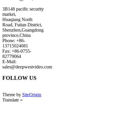
3B148 pacific security
market,
Huaqiang North
Road, Futian District,
Shenzhen,Guangdong
province,China
Phone: +86-
13715024081
Fax: +86-0755-
82779064
E-Mail:
sales@deepwestvideo.com
FOLLOW US
Theme by
SiteOrigin
Translate »