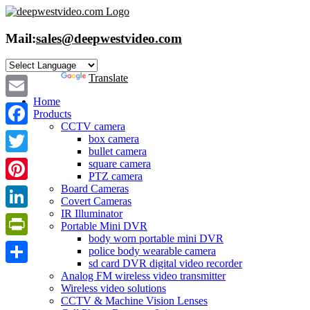
Skip
to
content
Mail:
sales@deepwestvideo.com
Powered by
Translate
Home
Email
Products
CCTV camera
Facebook
box camera
bullet camera
Twitter
square camera
PTZ camera
Board Cameras
Pinterest
Covert Cameras
IR Illuminator
LinkedIn
Portable Mini DVR
body worn portable mini DVR
PrintFriendly
police body wearable camera
sd card DVR digital video recorder
Share
Analog FM wireless video transmitter
Wireless video solutions
CCTV & Machine Vision Lenses