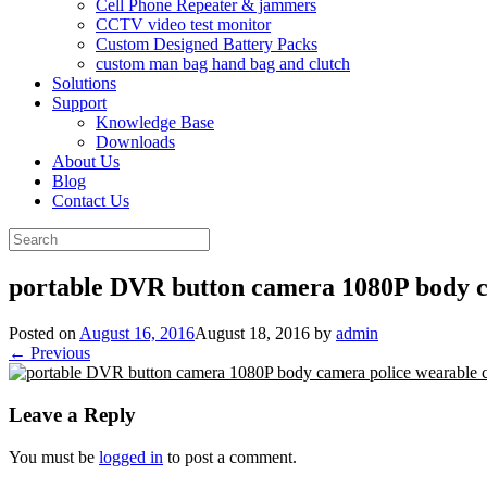
Cell Phone Repeater & jammers
CCTV video test monitor
Custom Designed Battery Packs
custom man bag hand bag and clutch
Solutions
Support
Knowledge Base
Downloads
About Us
Blog
Contact Us
Search
for:
portable DVR button camera 1080P body 
Posted on
August 16, 2016
August 18, 2016
by
admin
← Previous
Leave a Reply
You must be
logged in
to post a comment.