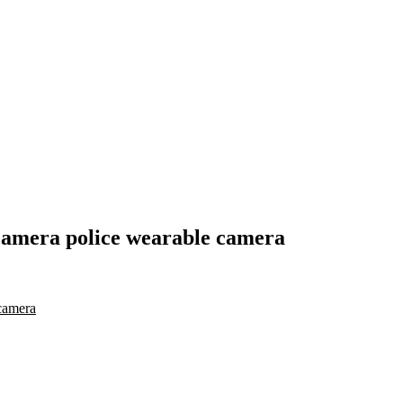
camera police wearable camera