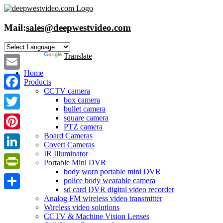
Skip
to
content
Mail:
sales@deepwestvideo.com
Powered by
Translate
Home
Email
Products
CCTV camera
Facebook
box camera
bullet camera
Twitter
square camera
PTZ camera
Board Cameras
Pinterest
Covert Cameras
IR Illuminator
LinkedIn
Portable Mini DVR
body worn portable mini DVR
PrintFriendly
police body wearable camera
sd card DVR digital video recorder
Share
Analog FM wireless video transmitter
Wireless video solutions
CCTV & Machine Vision Lenses