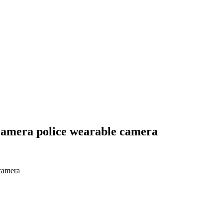
camera police wearable camera