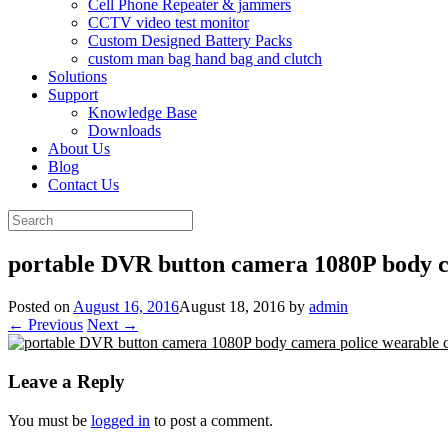
Cell Phone Repeater & jammers
CCTV video test monitor
Custom Designed Battery Packs
custom man bag hand bag and clutch
Solutions
Support
Knowledge Base
Downloads
About Us
Blog
Contact Us
Search
for:
portable DVR button camera 1080P body 
Posted on
August 16, 2016
August 18, 2016
by
admin
← Previous
Next →
Leave a Reply
You must be
logged in
to post a comment.