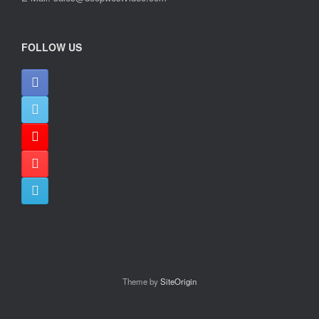
FOLLOW US
Theme by
SiteOrigin