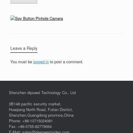
Leave a Reply
You must be
logged in
to post a comment.
Shenzhen dipuwei Technology Co., Ltd
3B148 pacific security market,
Huaqiang North Road, Futian District,
Shenzhen,Guangdong province,China
Phone: +86-13715024081
Fax: +86-0755-82779064
E-Mail: sales@deepwestvideo.com