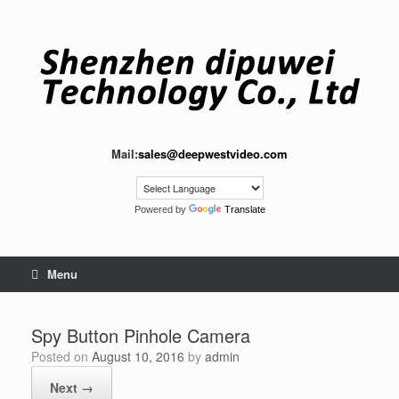
Skip
to
content
Mail:
sales@deepwestvideo.com
Powered by
Translate
Menu
Spy Button Pinhole Camera
Posted on
August 10, 2016
by
admin
Next →