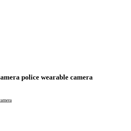
camera police wearable camera