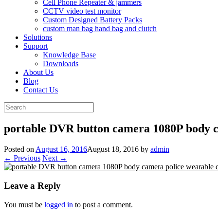
Cell Phone Repeater & jammers
CCTV video test monitor
Custom Designed Battery Packs
custom man bag hand bag and clutch
Solutions
Support
Knowledge Base
Downloads
About Us
Blog
Contact Us
Search
for:
portable DVR button camera 1080P body 
Posted on
August 16, 2016
August 18, 2016
by
admin
← Previous
Next →
Leave a Reply
You must be
logged in
to post a comment.