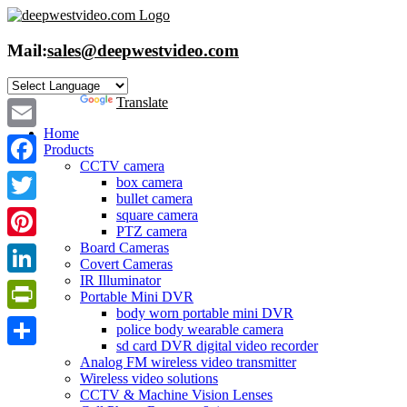
Skip
to
content
Mail:
sales@deepwestvideo.com
Powered by
Translate
Home
Email
Products
CCTV camera
Facebook
box camera
bullet camera
Twitter
square camera
PTZ camera
Board Cameras
Pinterest
Covert Cameras
IR Illuminator
LinkedIn
Portable Mini DVR
body worn portable mini DVR
PrintFriendly
police body wearable camera
sd card DVR digital video recorder
Share
Analog FM wireless video transmitter
Wireless video solutions
CCTV & Machine Vision Lenses