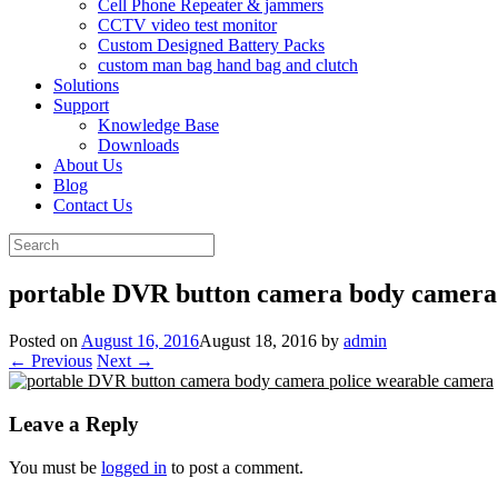
Cell Phone Repeater & jammers
CCTV video test monitor
Custom Designed Battery Packs
custom man bag hand bag and clutch
Solutions
Support
Knowledge Base
Downloads
About Us
Blog
Contact Us
Search
for:
portable DVR button camera body camera
Posted on
August 16, 2016
August 18, 2016
by
admin
← Previous
Next →
Leave a Reply
You must be
logged in
to post a comment.