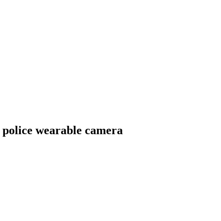
 police wearable camera