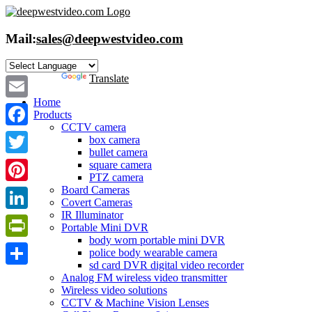
Skip
to
content
Mail:
sales@deepwestvideo.com
Powered by
Translate
Home
Email
Products
CCTV camera
Facebook
box camera
bullet camera
Twitter
square camera
PTZ camera
Board Cameras
Pinterest
Covert Cameras
IR Illuminator
LinkedIn
Portable Mini DVR
body worn portable mini DVR
PrintFriendly
police body wearable camera
sd card DVR digital video recorder
Share
Analog FM wireless video transmitter
Wireless video solutions
CCTV & Machine Vision Lenses