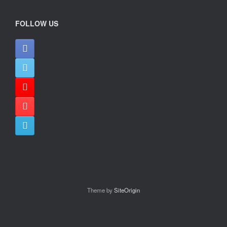
FOLLOW US
Theme by
SiteOrigin