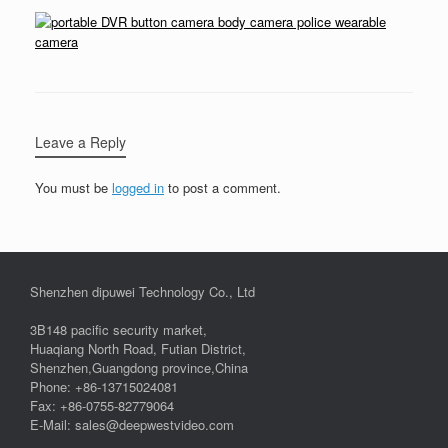
Leave a Reply
You must be
logged in
to post a comment.
Shenzhen dipuwei Technology Co., Ltd
3B148 pacific security market,
Huaqiang North Road, Futian District,
Shenzhen,Guangdong province,China
Phone: +86-13715024081
Fax: +86-0755-82779064
E-Mail: sales@deepwestvideo.com