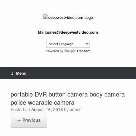
Skip
to
content
Mail:
sales@deepwestvideo.com
Powered by
Translate
Menu
portable DVR button camera body camera
police wearable camera
Posted on
August 16, 2016
by
admin
← Previous