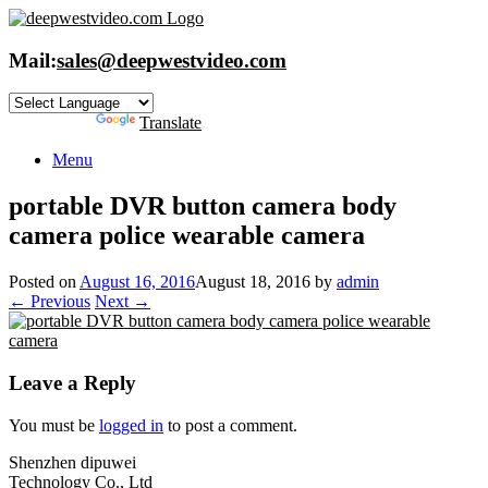
Skip
to
content
Mail:
sales@deepwestvideo.com
Powered by
Translate
Menu
portable DVR button camera body
camera police wearable camera
Posted on
August 16, 2016
August 18, 2016
by
admin
← Previous
Next →
Leave a Reply
You must be
logged in
to post a comment.
Shenzhen dipuwei
Technology Co., Ltd