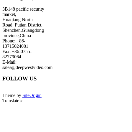
3B148 pacific security
market,
Huaqiang North
Road, Futian District,
Shenzhen,Guangdong
province,China
Phone: +86-
13715024081
Fax: +86-0755-
82779064
E-Mail:
sales@deepwestvideo.com
FOLLOW US
Theme by
SiteOrigin
Translate »