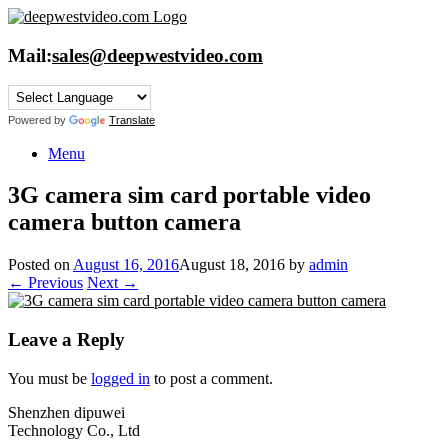
Skip
to
content
Mail:
sales@deepwestvideo.com
Powered by
Translate
Menu
3G camera sim card portable video
camera button camera
Posted on
August 16, 2016
August 18, 2016
by
admin
← Previous
Next →
Leave a Reply
You must be
logged in
to post a comment.
Shenzhen dipuwei
Technology Co., Ltd