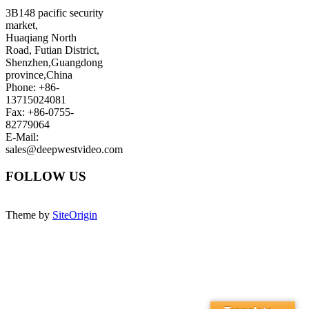
3B148 pacific security
market,
Huaqiang North
Road, Futian District,
Shenzhen,Guangdong
province,China
Phone: +86-
13715024081
Fax: +86-0755-
82779064
E-Mail:
sales@deepwestvideo.com
FOLLOW US
Theme by
SiteOrigin