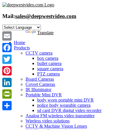
Skip
to
content
Mail:
sales@deepwestvideo.com
Powered by
Translate
Home
Email
Products
CCTV camera
Facebook
box camera
bullet camera
Twitter
square camera
PTZ camera
Board Cameras
Pinterest
Covert Cameras
IR Illuminator
LinkedIn
Portable Mini DVR
body worn portable mini DVR
PrintFriendly
police body wearable camera
sd card DVR digital video recorder
Share
Analog FM wireless video transmitter
Wireless video solutions
CCTV & Machine Vision Lenses