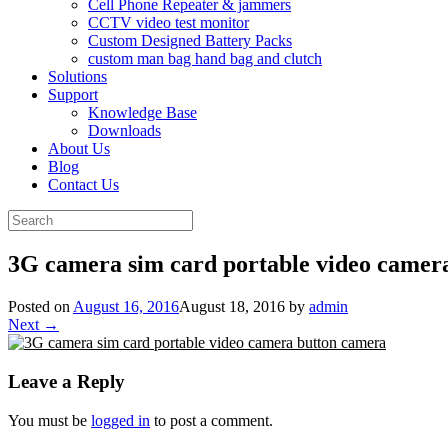
Cell Phone Repeater & jammers
CCTV video test monitor
Custom Designed Battery Packs
custom man bag hand bag and clutch
Solutions
Support
Knowledge Base
Downloads
About Us
Blog
Contact Us
Search
for:
3G camera sim card portable video camer
Posted on
August 16, 2016
August 18, 2016
by
admin
Next →
Leave a Reply
You must be
logged in
to post a comment.