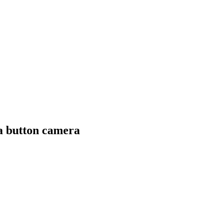
a button camera