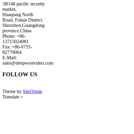
3B148 pacific security
market,
Huaqiang North
Road, Futian District,
Shenzhen,Guangdong
province,China
Phone: +86-
13715024081
Fax: +86-0755-
82779064
E-Mail:
sales@deepwestvideo.com
FOLLOW US
Theme by
SiteOrigin
Translate »