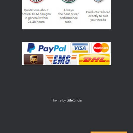
Theme by
SiteOrigin