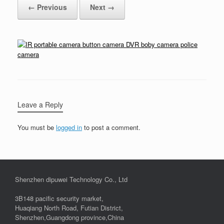
← Previous
Next →
Leave a Reply
You must be
logged in
to post a comment.
Shenzhen dipuwei Technology Co., Ltd
3B148 pacific security market,
Huaqiang North Road, Futian District,
Shenzhen,Guangdong province,China