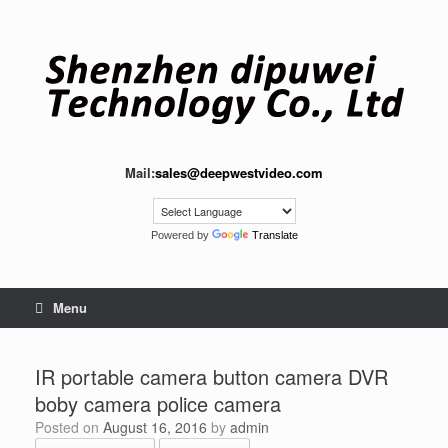
Skip
to
content
Mail:
sales@deepwestvideo.com
Powered by
Translate
Menu
IR portable camera button camera DVR
boby camera police camera
Posted on
August 16, 2016
by
admin