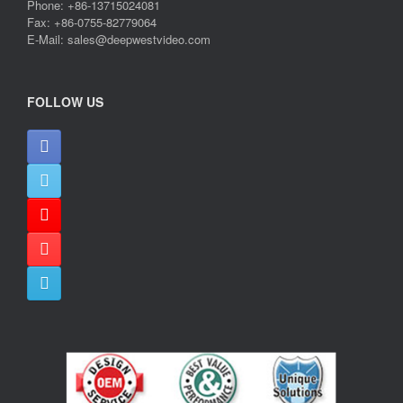
Phone: +86-13715024081
Fax: +86-0755-82779064
E-Mail: sales@deepwestvideo.com
FOLLOW US