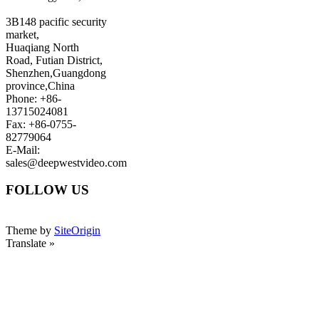
3B148 pacific security
market,
Huaqiang North
Road, Futian District,
Shenzhen,Guangdong
province,China
Phone: +86-
13715024081
Fax: +86-0755-
82779064
E-Mail:
sales@deepwestvideo.com
FOLLOW US
Theme by
SiteOrigin
Translate »