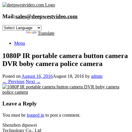
Skip
to
content
Mail:
sales@deepwestvideo.com
Powered by
Translate
Menu
1080P IR portable camera button camera
DVR boby camera police camera
Posted on
August 16, 2016
August 18, 2016
by
admin
← Previous
Next →
Leave a Reply
You must be
logged in
to post a comment.
Shenzhen dipuwei
Technology Co., Ltd