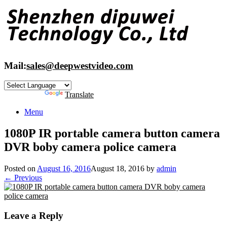
Skip
to
content
Mail:
sales@deepwestvideo.com
Powered by
Translate
Menu
1080P IR portable camera button camera
DVR boby camera police camera
Posted on
August 16, 2016
August 18, 2016
by
admin
← Previous
Leave a Reply