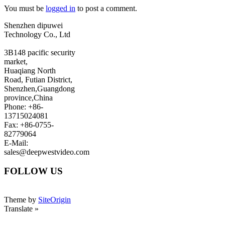
You must be
logged in
to post a comment.
Shenzhen dipuwei
Technology Co., Ltd
3B148 pacific security
market,
Huaqiang North
Road, Futian District,
Shenzhen,Guangdong
province,China
Phone: +86-
13715024081
Fax: +86-0755-
82779064
E-Mail:
sales@deepwestvideo.com
FOLLOW US
Theme by
SiteOrigin
Translate »