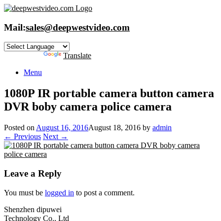
Skip
to
content
Mail:
sales@deepwestvideo.com
Powered by
Translate
Menu
1080P IR portable camera button camera
DVR boby camera police camera
Posted on
August 16, 2016
August 18, 2016
by
admin
← Previous
Next →
Leave a Reply
You must be
logged in
to post a comment.
Shenzhen dipuwei
Technology Co., Ltd