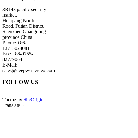
3B148 pacific security
market,
Huaqiang North
Road, Futian District,
Shenzhen,Guangdong
province,China
Phone: +86-
13715024081
Fax: +86-0755-
82779064
E-Mail:
sales@deepwestvideo.com
FOLLOW US
Theme by
SiteOrigin
Translate »