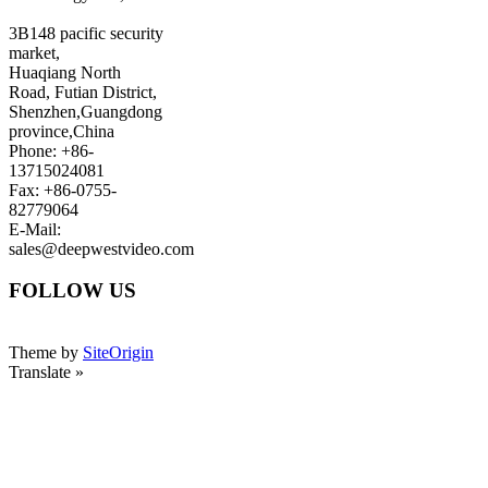
3B148 pacific security
market,
Huaqiang North
Road, Futian District,
Shenzhen,Guangdong
province,China
Phone: +86-
13715024081
Fax: +86-0755-
82779064
E-Mail:
sales@deepwestvideo.com
FOLLOW US
Theme by
SiteOrigin
Translate »