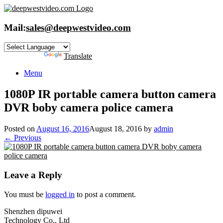
Skip
to
content
Mail:
sales@deepwestvideo.com
Powered by
Translate
Menu
1080P IR portable camera button camera
DVR boby camera police camera
Posted on
August 16, 2016
August 18, 2016
by
admin
← Previous
Leave a Reply
You must be
logged in
to post a comment.
Shenzhen dipuwei
Technology Co., Ltd