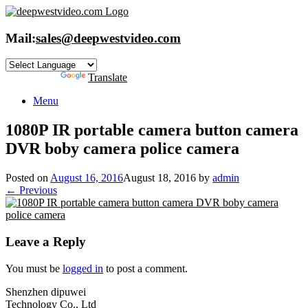
Skip
to
content
Mail:
sales@deepwestvideo.com
Powered by
Translate
Menu
1080P IR portable camera button camera
DVR boby camera police camera
Posted on
August 16, 2016
August 18, 2016
by
admin
← Previous
Leave a Reply
You must be
logged in
to post a comment.
Shenzhen dipuwei
Technology Co., Ltd