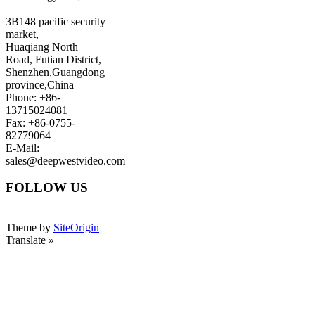
3B148 pacific security
market,
Huaqiang North
Road, Futian District,
Shenzhen,Guangdong
province,China
Phone: +86-
13715024081
Fax: +86-0755-
82779064
E-Mail:
sales@deepwestvideo.com
FOLLOW US
Theme by
SiteOrigin
Translate »