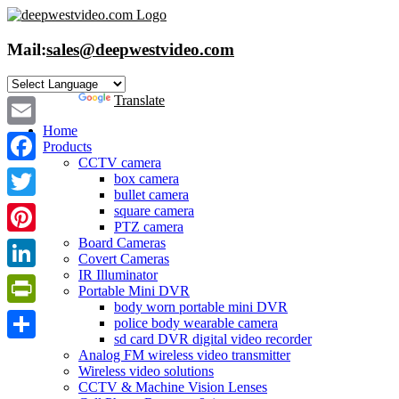
Skip
to
content
Mail:
sales@deepwestvideo.com
Powered by
Translate
Home
Email
Products
CCTV camera
Facebook
box camera
bullet camera
Twitter
square camera
PTZ camera
Board Cameras
Pinterest
Covert Cameras
IR Illuminator
LinkedIn
Portable Mini DVR
body worn portable mini DVR
PrintFriendly
police body wearable camera
sd card DVR digital video recorder
Share
Analog FM wireless video transmitter
Wireless video solutions
CCTV & Machine Vision Lenses