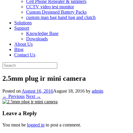
Cell Phone Repeater & jammers
CCTV video test monitor
Custom Designed Battery Packs
custom man bag hand bag and clutch
Solutions
Support
Knowledge Base
Downloads
About Us
Blog
Contact Us
Search
for:
2.5mm plug ir mini camera
Posted on
August 16, 2016
August 18, 2016
by
admin
← Previous
Next →
Leave a Reply
You must be
logged in
to post a comment.