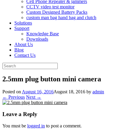
Cell Phone Repeater & jammers
CCTV video test monitor
Custom Designed Battery Packs
custom man bag hand bag and clutch
Solutions
Support
Knowledge Base
Downloads
About Us
Blog
Contact Us
Search
for:
2.5mm plug button mini camera
Posted on
August 16, 2016
August 18, 2016
by
admin
← Previous
Next →
Leave a Reply
You must be
logged in
to post a comment.