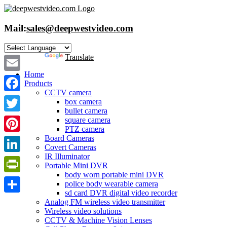
Skip
to
content
Mail:
sales@deepwestvideo.com
Powered by
Translate
Home
Email
Products
CCTV camera
Facebook
box camera
bullet camera
Twitter
square camera
PTZ camera
Board Cameras
Pinterest
Covert Cameras
IR Illuminator
LinkedIn
Portable Mini DVR
body worn portable mini DVR
PrintFriendly
police body wearable camera
sd card DVR digital video recorder
Share
Analog FM wireless video transmitter
Wireless video solutions
CCTV & Machine Vision Lenses