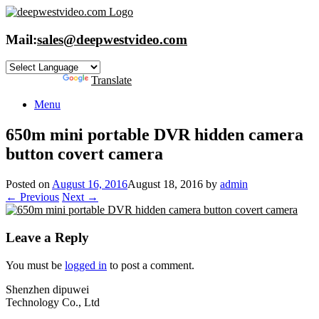
Skip
to
content
Mail:
sales@deepwestvideo.com
Powered by
Translate
Menu
650m mini portable DVR hidden camera
button covert camera
Posted on
August 16, 2016
August 18, 2016
by
admin
← Previous
Next →
Leave a Reply
You must be
logged in
to post a comment.
Shenzhen dipuwei
Technology Co., Ltd