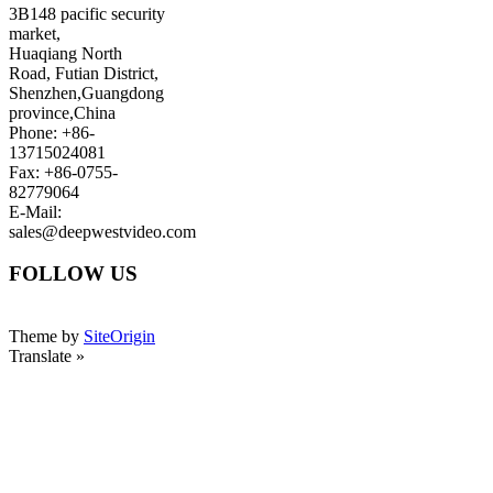
3B148 pacific security
market,
Huaqiang North
Road, Futian District,
Shenzhen,Guangdong
province,China
Phone: +86-
13715024081
Fax: +86-0755-
82779064
E-Mail:
sales@deepwestvideo.com
FOLLOW US
Theme by
SiteOrigin
Translate »