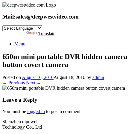
Skip
to
content
Mail:
sales@deepwestvideo.com
Powered by
Translate
Menu
650m mini portable DVR hidden camera
button covert camera
Posted on
August 16, 2016
August 18, 2016
by
admin
← Previous
Next →
Leave a Reply
You must be
logged in
to post a comment.
Shenzhen dipuwei
Technology Co., Ltd