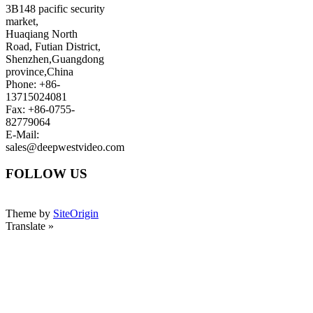
3B148 pacific security
market,
Huaqiang North
Road, Futian District,
Shenzhen,Guangdong
province,China
Phone: +86-
13715024081
Fax: +86-0755-
82779064
E-Mail:
sales@deepwestvideo.com
FOLLOW US
Theme by
SiteOrigin
Translate »