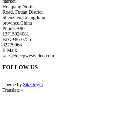
market,
Huaqiang North
Road, Futian District,
Shenzhen,Guangdong
province,China
Phone: +86-
13715024081
Fax: +86-0755-
82779064
E-Mail:
sales@deepwestvideo.com
FOLLOW US
Theme by
SiteOrigin
Translate »