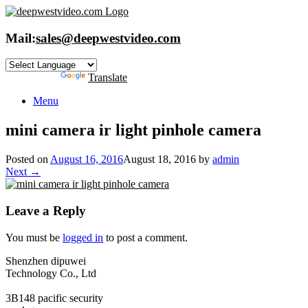
Skip
to
content
Mail:
sales@deepwestvideo.com
Powered by
Translate
Menu
mini camera ir light pinhole camera
Posted on
August 16, 2016
August 18, 2016
by
admin
Next →
Leave a Reply
You must be
logged in
to post a comment.
Shenzhen dipuwei
Technology Co., Ltd
3B148 pacific security