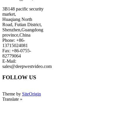
3B148 pacific security
market,
Huaqiang North
Road, Futian District,
Shenzhen,Guangdong
province,China
Phone: +86-
13715024081
Fax: +86-0755-
82779064
E-Mail:
sales@deepwestvideo.com
FOLLOW US
Theme by
SiteOrigin
Translate »