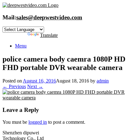
Skip
to
content
Mail:
sales@deepwestvideo.com
Powered by
Translate
Menu
police camera body caemra 1080P HD
FHD portable DVR wearable camera
Posted on
August 16, 2016
August 18, 2016
by
admin
← Previous
Next →
Leave a Reply
You must be
logged in
to post a comment.
Shenzhen dipuwei
Technology Co., Ltd