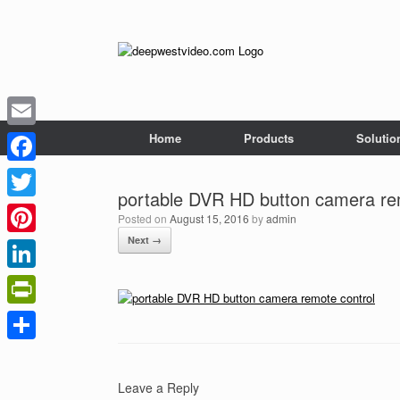
Skip
to
content
Home
Products
Solutio
Email
Facebook
portable DVR HD button camera re
Twitter
Posted on
August 15, 2016
by
admin
Next →
Pinterest
LinkedIn
PrintFriendly
Share
Leave a Reply