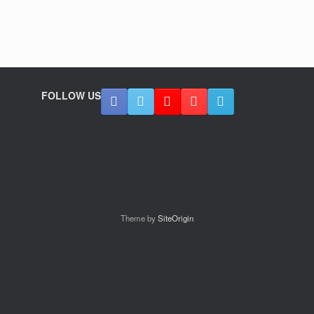
FOLLOW US
Theme by
SiteOrigin