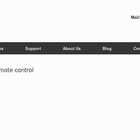
Mail
ns
Support
About Us
Blog
Con
mote control