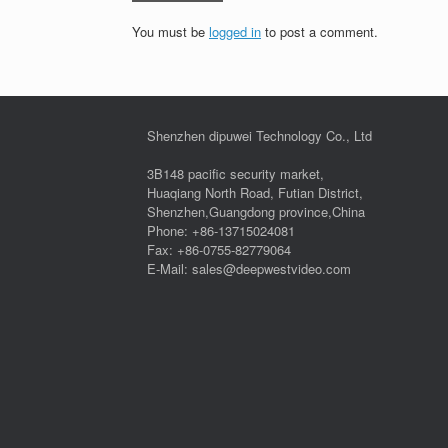
You must be
logged in
to post a comment.
Shenzhen dipuwei Technology Co., Ltd
3B148 pacific security market,
Huaqiang North Road, Futian District,
Shenzhen,Guangdong province,China
Phone: +86-13715024081
Fax: +86-0755-82779064
E-Mail: sales@deepwestvideo.com