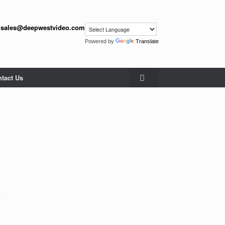
:
sales@deepwestvideo.com
Powered by
Translate
tact Us