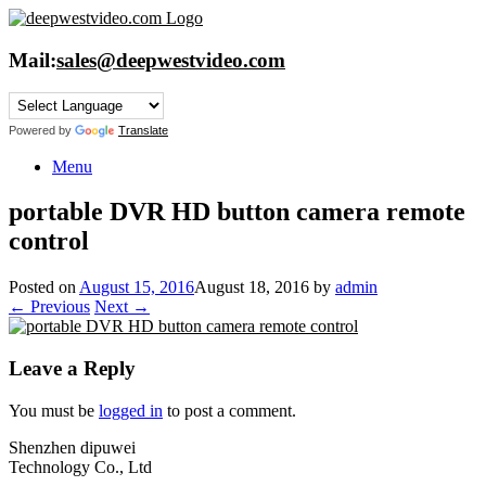
Skip
to
content
Mail:
sales@deepwestvideo.com
Powered by
Translate
Menu
portable DVR HD button camera remote
control
Posted on
August 15, 2016
August 18, 2016
by
admin
← Previous
Next →
Leave a Reply
You must be
logged in
to post a comment.
Shenzhen dipuwei
Technology Co., Ltd