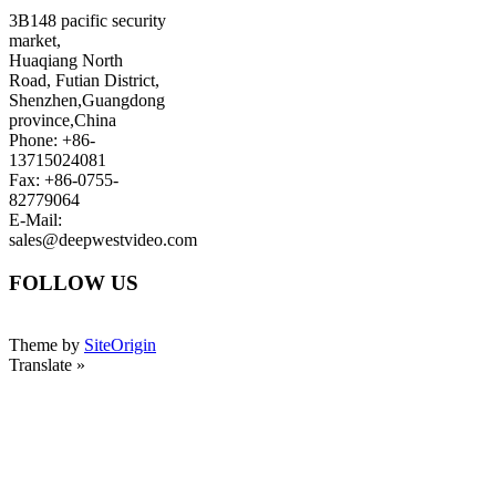
3B148 pacific security
market,
Huaqiang North
Road, Futian District,
Shenzhen,Guangdong
province,China
Phone: +86-
13715024081
Fax: +86-0755-
82779064
E-Mail:
sales@deepwestvideo.com
FOLLOW US
Theme by
SiteOrigin
Translate »